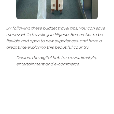
By following these budget travel tips, you can save
money while traveling in Nigeria. Remember to be
flexible and open to new experiences, and have a
great time exploring this beautiful country.
Deelaa
, the digital hub for t
ravel,
l
ifestyle,
entertainment
and
e-commerce.