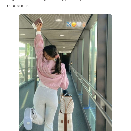
museums.