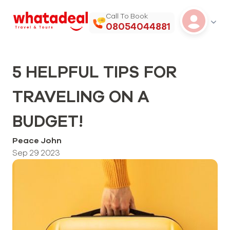
Call To Book
08054044881
5 HELPFUL TIPS FOR
TRAVELING ON A
BUDGET!
Peace John
Sep 29 2023