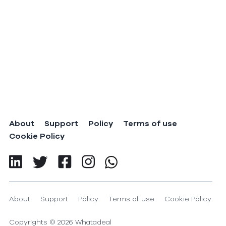
About
Support
Policy
Terms of use
Cookie Policy
About
Support
Policy
Terms of use
Cookie Policy
Copyrights ©
2026
Whatadeal