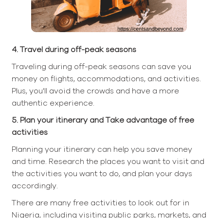
4. Travel during off-peak seasons
Traveling during off-peak seasons can save you
money on flights, accommodations, and activities.
Plus, you'll avoid the crowds and have a more
authentic experience.
5. Plan your itinerary and Take advantage of free
activities
Planning your itinerary can help you save money
and time. Research the places you want to visit and
the activities you want to do, and plan your days
accordingly.
There are many free activities to look out for in
Nigeria, including visiting public parks, markets, and