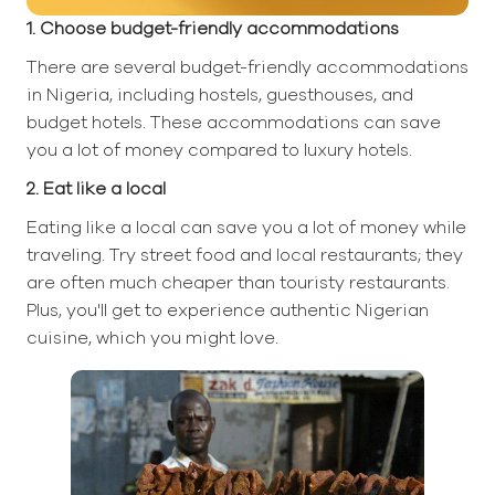
1. Choose budget-friendly accommodations
There are several budget-friendly accommodations
in Nigeria, including hostels, guesthouses, and
budget hotels. These accommodations can save
you a lot of money compared to luxury hotels.
2. Eat like a local
Eating like a local can save you a lot of money while
traveling. Try street food and local restaurants; they
are often much cheaper than touristy restaurants.
Plus, you'll get to experience authentic Nigerian
cuisine, which you might love.