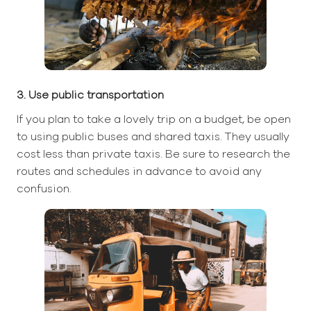
3. Use public transportation
If you plan to take a lovely trip on a budget, be open
to using public buses and shared taxis. They usually
cost less than private taxis. Be sure to research the
routes and schedules in advance to avoid any
confusion.