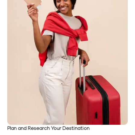
Plan and Research Your Destination