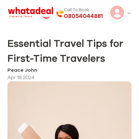
Call To Book
08054044881
Essential Travel Tips for
First-Time Travelers
Peace John
Apr 18 2024