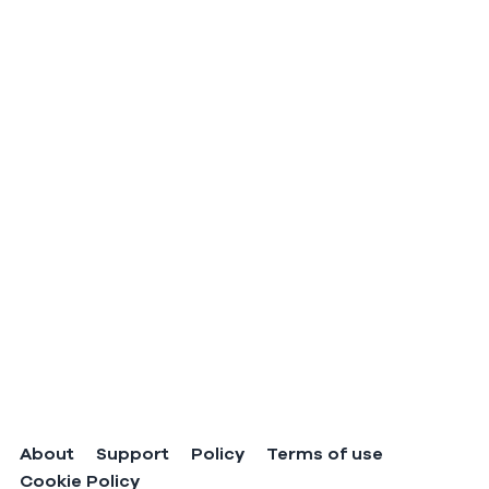
About
Support
Policy
Terms of use
Cookie Policy