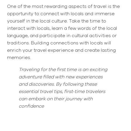
One of the most rewarding aspects of travel is the
opportunity to connect with locals and immerse
yourself in the local culture. Take the time to
interact with locals, learn a few words of the local
language, and participate in cultural activities or
traditions. Building connections with locals will
enrich your travel experience and create lasting
memories.
Traveling for the first time is an exciting
adventure filled with new experiences
and discoveries. By following these
essential travel tips, first-time travelers
can embark on their journey with
confidence