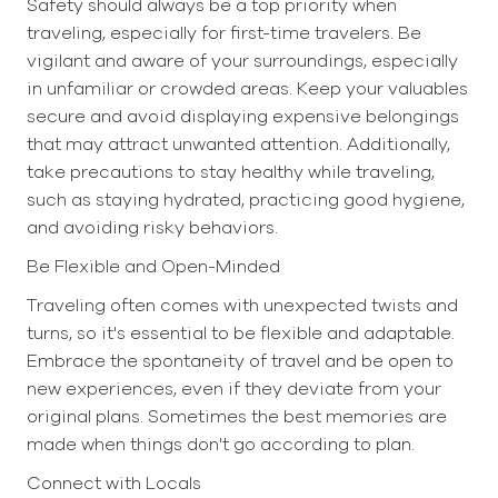
Safety should always be a top priority when
traveling, especially for first-time travelers. Be
vigilant and aware of your surroundings, especially
in unfamiliar or crowded areas. Keep your valuables
secure and avoid displaying expensive belongings
that may attract unwanted attention. Additionally,
take precautions to stay healthy while traveling,
such as staying hydrated, practicing good hygiene,
and avoiding risky behaviors.
Be Flexible and Open-Minded
Traveling often comes with unexpected twists and
turns, so it's essential to be flexible and adaptable.
Embrace the spontaneity of travel and be open to
new experiences, even if they deviate from your
original plans. Sometimes the best memories are
made when things don't go according to plan.
Connect with Locals