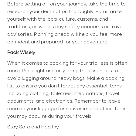
Before setting off on your journey, take the time to
research your destination thoroughly. Familiarize
yourself with the local culture, customs, and
traditions, as well as any safety concerns or travel
advisories. Planning ahead will help you feel more
confident and prepared for your adventure.
Pack Wisely
When it comes to packing for your trip, less is often
more. Pack light and only bring the essentials to
avoid lugging around heavy bags. Make a packing
list to ensure you don't forget any essential items,
including clothing, toiletries, medications, travel
documents, and electronics. Remember to leave
room in your luggage for souvenirs and other items
you may acquire during your travels.
Stay Safe and Healthy