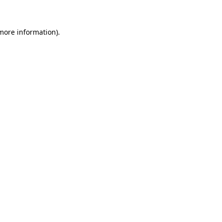
 more information)
.