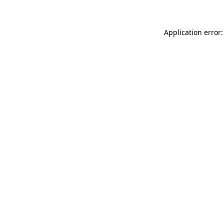
Application error