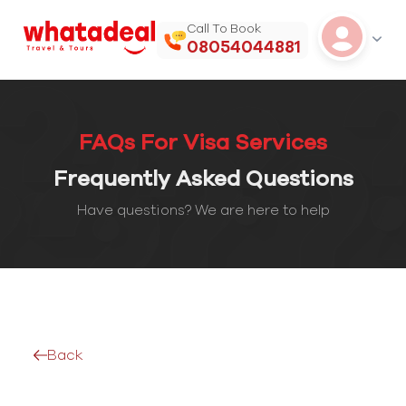
Call To Book
08054044881
FAQs For Visa Services
Frequently Asked Questions
Have questions? We are here to help
Back