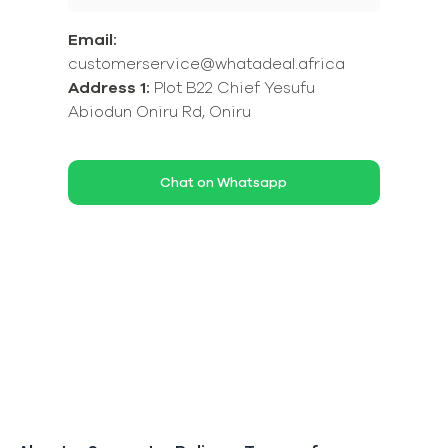
Email:
customerservice@whatadeal.africa
Address 1:
Plot B22 Chief Yesufu
Abiodun Oniru Rd, Oniru
Chat on Whatsapp