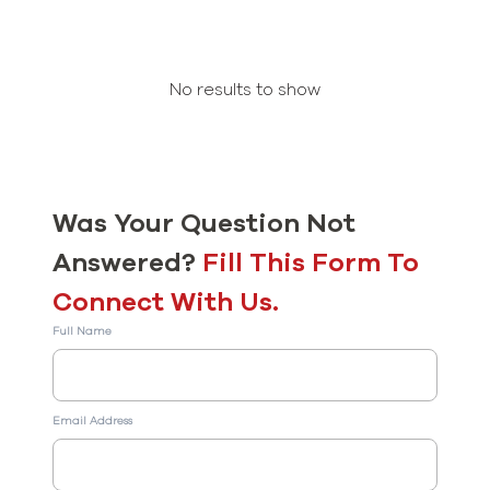
No results to show
Was Your Question Not
Answered?
Fill This Form To
Connect With Us.
Full Name
Email Address