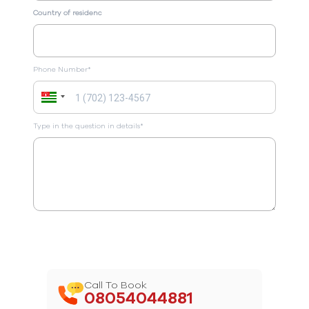
Country of residenc
Phone Number*
Type in the question in details*
Call To Book
08054044881